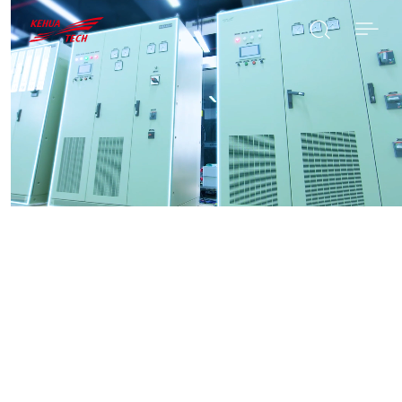

SEARCH
