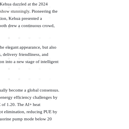
, Kehua dazzled at the 2024
e show stunningly
. Pioneering the
ition, Kehua presented a
booth drew a continuous crowd,
he elegant appearance, but also
, delivery friendliness, and
on into a new stage of intelligent
ually become a global consensus.
s energy efficiency challenges by
 of 1.20. The AI+ heat
pot elimination, reducing PUE by
 fluorine pump mode below 20