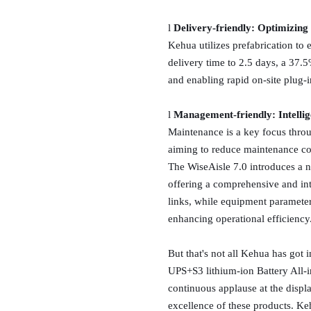
l
Delivery-friendly: Optimizing 
Kehua utilizes prefabrication to 
delivery time to 2.5 days, a 37.
and enabling rapid on-site plug-i
l
Management-friendly: Intellig
Maintenance is a key focus throu
aiming to reduce maintenance com
The WiseAisle 7.0 introduces a 
offering a comprehensive and int
links, while equipment parameters
enhancing operational efficiency
But that's not all Kehua has got 
UPS+S3 lithium-ion Battery All-
continuous applause at the displ
excellence of these products. Keh