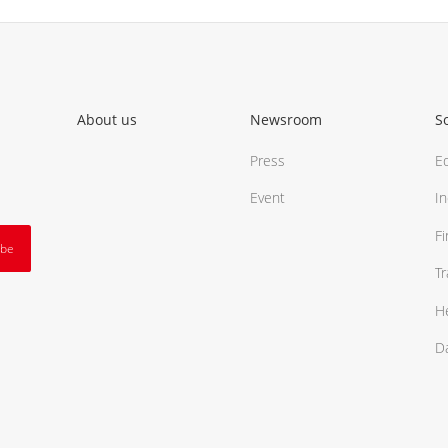
About us
Newsroom
S
Press
E
Event
In
F
ibe
T
H
D