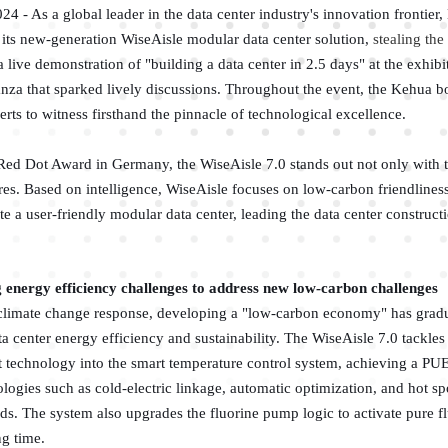
4 - As a global leader in the data center industry's innovation frontier
its new-generation WiseAisle modular data center solution,
stealing th
 a live demonstration of "building a data center in 2.5 days" at the exhib
anza that sparked lively discussions. Throughout the event, the Kehua 
rts to witness firsthand the pinnacle of technological excellence.
Red Dot Award in Germany, the WiseAisle 7.0 stands out not only with t
ures. Based on intelligence, WiseAisle focuses on low-carbon friendliness
e a user-friendly modular data center, leading the data center constructi
 energy efficiency challenges to address new low-carbon challenges
 climate change response, developing a "low-carbon economy" has grad
ta center energy efficiency and sustainability. The WiseAisle 7.0 tackle
 technology into the smart temperature control system, achieving a PUE
ogies such as cold-electric linkage, automatic optimization, and hot s
rds. The system also upgrades the fluorine pump logic to activate pure
ng time.