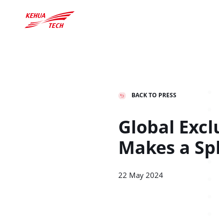
BACK TO PRESS
中文
Global
Deutschland

Global Excl
中文
English
Deutsch
Makes a Sp
Education
Download
Industry
Cr
22 May 2024