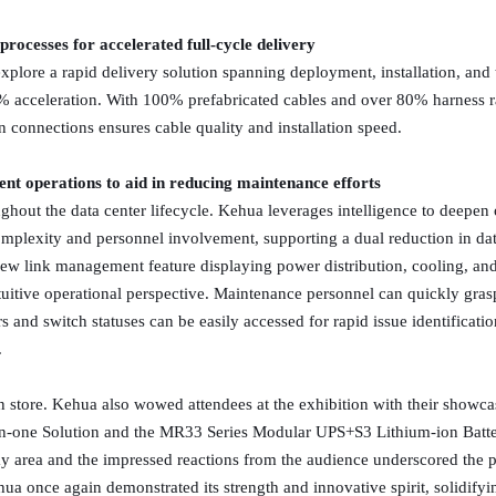
processes for accelerated full-cycle delivery
explore a rapid delivery solution spanning deployment, installation, and
5% acceleration. With 100% prefabricated cables and over 80% harness ra
n connections ensures cable quality and installation speed.
ent operations to aid in reducing maintenance efforts
ghout the data center lifecycle. Kehua leverages intelligence to deep
plexity and personnel involvement, supporting a dual reduction in dat
new link management feature displaying power distribution, cooling, a
uitive operational perspective. Maintenance personnel can quickly gras
 and switch statuses can be easily accessed for rapid issue identificati
.
in store. Kehua also wowed attendees at the exhibition with their showcas
in-one Solution and the MR33 Series Modular UPS+S3 Lithium-ion Batt
ay area and the impressed reactions from the audience underscored the
ua once again demonstrated its strength and innovative spirit, solidifying