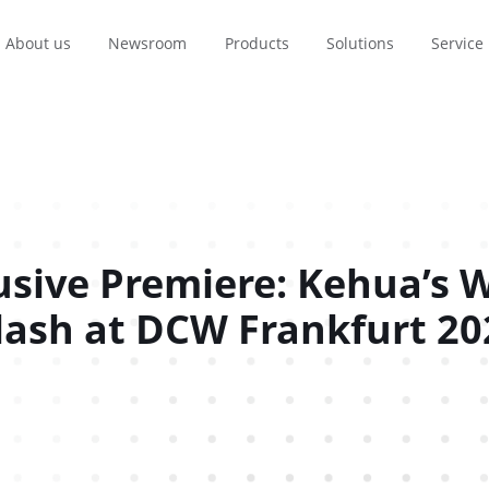
About us
Newsroom
Products
Solutions
Service
France
Brasil
Polska
usive Premiere: Kehua’s W
Français
Português
Polski
lash at DCW Frankfurt 20
itical Power
Where To Buy
Finance
Data Center
Transport
Technical Support
Renewable e