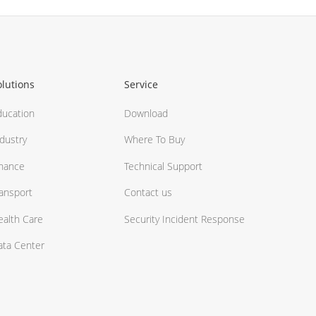
olutions
Service
ducation
Download
dustry
Where To Buy
inance
Technical Support
ransport
Contact us
ealth Care
Security Incident Response
ata Center