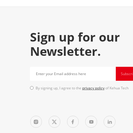
Sign up for our
Newsletter.
Subscr
By signing up, I agree to the
privacy policy
of Kehua Tech