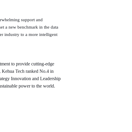
overwhelming support and
 set a new benchmark in the data
r industry to a more intelligent
ment to provide cutting-edge
s, Kehua Tech ranked No.4 in
ategy Innovation and Leadership
ustainable power to the world.