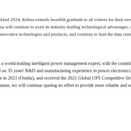
furt 2024, Kehua extends heartfelt gratitude to all visitors for their 
 will continue to exert its industry-leading technological advantages,
nnovative technologies and products, and continue to lead the data cente
a world-leading intelligent power management expert, with the commit
sed on 35 years' R&D and manufacturing experience in power electronic
e in 2021 (Omdia), and received the 2021 Global UPS Competitive Str
uture, we will continue sparing no effort to provide more reliable and s