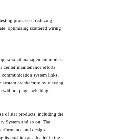
 testing processes, reducing
te, optimizing scattered wiring
en operational management modes,
a center maintenance efforts.
nd communication system links,
p system architecture by viewing
on without page switching,
e of star products, including the
ery System and so on. The
 performance and design
 its position as a leader in the