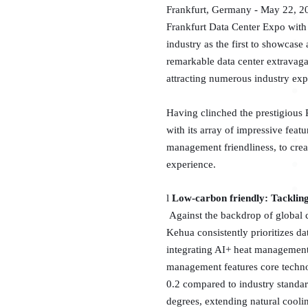
Frankfurt, Germany - May 22, 202
Frankfurt Data Center Expo with 
industry as the first to showcase
remarkable data center extravag
attracting numerous industry expe
Having clinched the prestigious 
with its array of impressive feat
management friendliness, to creat
experience.
l
Low-carbon friendly: Tackling
Against the backdrop of global
Kehua consistently prioritizes da
integrating AI+ heat management
management features core technol
0.2 compared to industry standa
degrees, extending natural cooli