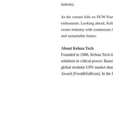
industry.
As the curtain falls on DCW Frank
enthusiasm. Looking ahead, Kehua
center industry with continuous i
and sustainable future.
About Kehua Tech
Founded in 1988, Kehua Tech is 
solutions in critical power. Ba
global modular UPS market shar
Award (Frost&Sullivan). In the f